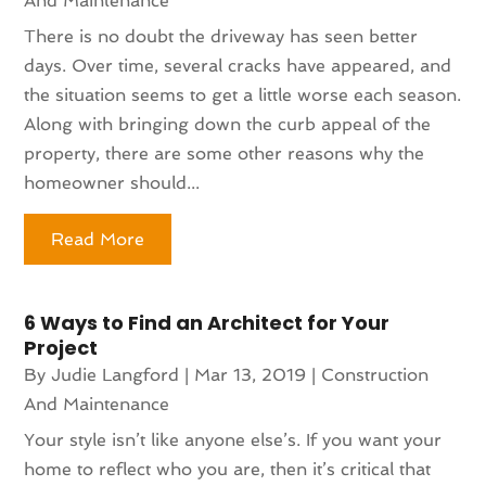
And Maintenance
There is no doubt the driveway has seen better
days. Over time, several cracks have appeared, and
the situation seems to get a little worse each season.
Along with bringing down the curb appeal of the
property, there are some other reasons why the
homeowner should...
Read More
6 Ways to Find an Architect for Your
Project
By
Judie Langford
|
Mar 13, 2019
|
Construction
And Maintenance
Your style isn’t like anyone else’s. If you want your
home to reflect who you are, then it’s critical that