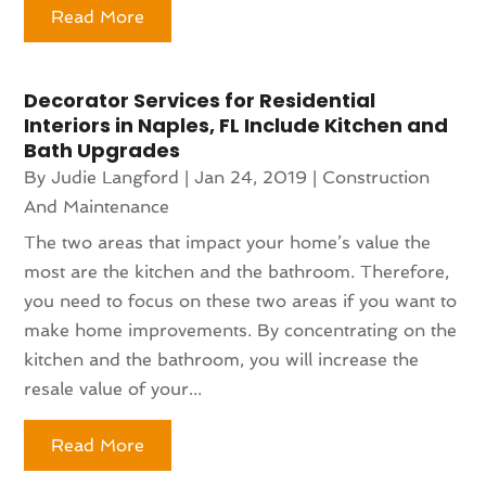
Read More
Decorator Services for Residential
Interiors in Naples, FL Include Kitchen and
Bath Upgrades
By
Judie Langford
|
Jan 24, 2019
|
Construction
And Maintenance
The two areas that impact your home’s value the
most are the kitchen and the bathroom. Therefore,
you need to focus on these two areas if you want to
make home improvements. By concentrating on the
kitchen and the bathroom, you will increase the
resale value of your...
Read More