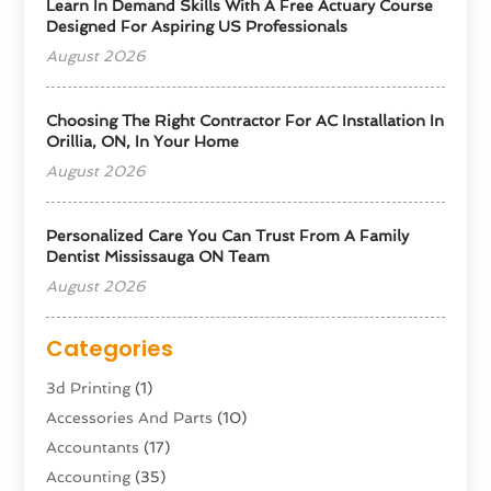
Learn In Demand Skills With A Free Actuary Course
Designed For Aspiring US Professionals
August 2026
Choosing The Right Contractor For AC Installation In
Orillia, ON, In Your Home
August 2026
Personalized Care You Can Trust From A Family
Dentist Mississauga ON Team
August 2026
Categories
3d Printing
(1)
Accessories And Parts
(10)
Accountants
(17)
Accounting
(35)