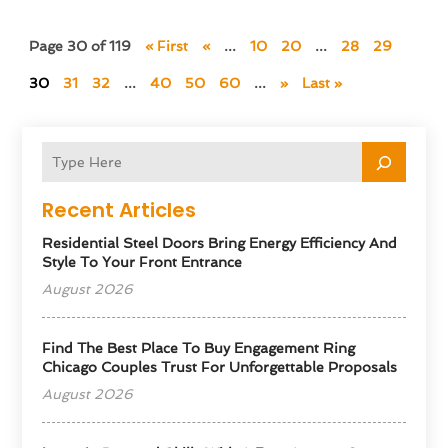
Page 30 of 119
« First
«
...
10
20
...
28
29
30
31
32
...
40
50
60
...
»
Last »
Recent Articles
Residential Steel Doors Bring Energy Efficiency And
Style To Your Front Entrance
August 2026
Find The Best Place To Buy Engagement Ring
Chicago Couples Trust For Unforgettable Proposals
August 2026