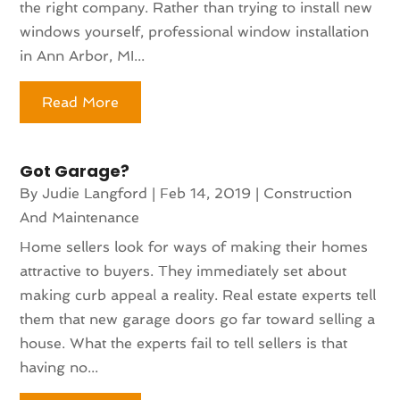
the right company. Rather than trying to install new
windows yourself, professional window installation
in Ann Arbor, MI...
Read More
Got Garage?
By
Judie Langford
|
Feb 14, 2019
|
Construction
And Maintenance
Home sellers look for ways of making their homes
attractive to buyers. They immediately set about
making curb appeal a reality. Real estate experts tell
them that new garage doors go far toward selling a
house. What the experts fail to tell sellers is that
having no...