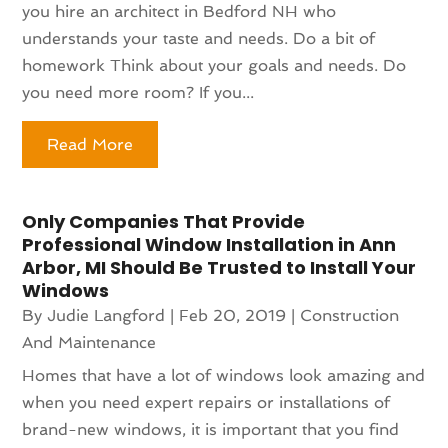
you hire an architect in Bedford NH who
understands your taste and needs. Do a bit of
homework Think about your goals and needs. Do
you need more room? If you...
Read More
Only Companies That Provide
Professional Window Installation in Ann
Arbor, MI Should Be Trusted to Install Your
Windows
By
Judie Langford
|
Feb 20, 2019
|
Construction
And Maintenance
Homes that have a lot of windows look amazing and
when you need expert repairs or installations of
brand-new windows, it is important that you find