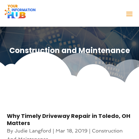
Construction and Maintenance
Why Timely Driveway Repair in Toledo, OH
Matters
By
Judie Langford
|
Mar 18, 2019
|
Construction