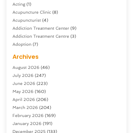
Acting
(1)
Acupuncture Clinic
(8)
Acupuncturist
(4)
Addiction Treatment Center
(9)
Addiction Treatment Centre
(3)
Adoption
(7)
Adventure Sports Center
(1)
Archives
Advertising & Marketing Agency
(10)
August 2026
(46)
Advertising Agency
(5)
July 2026
(247)
Agricultural Service
(16)
June 2026
(223)
Agriculture And Forestry
(4)
May 2026
(160)
Air Conditioning
(204)
April 2026
(206)
Air Conditioning Contractor
(24)
March 2026
(204)
Air Distribution
(3)
February 2026
(169)
Air Filters
(1)
January 2026
(191)
Air Quality
(13)
December 2025
(133)
Aircraft
(2)