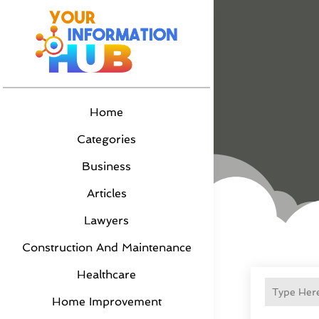
Home
Categories
Business
Articles
Lawyers
Construction And Maintenance
Healthcare
Home Improvement