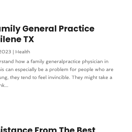
mily General Practice
ilene TX
 2023
|
Health
stand how a family generalpractice physician in
is can especially be a problem for people who are
g, they tend to feel invincible. They might take a
k...
sistance From The Best