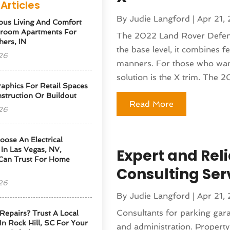
Articles
By
Judie Langford
|
Apr 21,
ous Living And Comfort
droom Apartments For
The 2022 Land Rover Defende
hers, IN
the base level, it combines f
26
manners. For those who want 
solution is the X trim. The 2
phics For Retail Spaces
struction Or Buildout
Read More
26
ose An Electrical
 In Las Vegas, NV,
Expert and Rel
Can Trust For Home
Consulting Ser
26
By
Judie Langford
|
Apr 21,
Consultants for parking garag
Repairs? Trust A Local
 In Rock Hill, SC For Your
and administration. Property