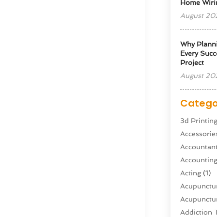
Home Wiri
August 20
Why Planni
Every Succe
Project
August 20
Catego
3d Printin
Accessorie
Accountan
Accountin
Acting
(1)
Acupunctur
Acupunctur
Addiction 