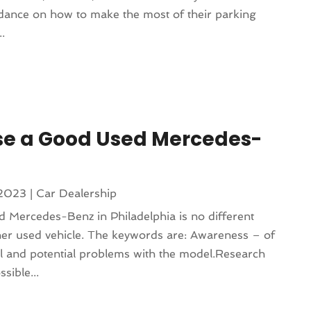
idance on how to make the most of their parking
..
se a Good Used Mercedes-
 2023
|
Car Dealership
d Mercedes-Benz in Philadelphia is no different
ther used vehicle. The keywords are: Awareness – of
l and potential problems with the model.Research
sible...