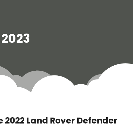
l 2023
 2022 Land Rover Defender