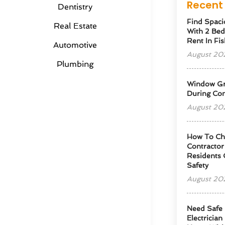
Recent 
Dentistry
Find Spaci
Real Estate
With 2 Be
Rent In Fis
Automotive
August 20
Plumbing
Window Gra
During Con
August 20
How To Cho
Contractor
Residents 
Safety
August 20
Need Safe 
Electrician