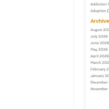
Addiction 
Adoption
(
Adventure 
Archiv
Advertisin
August 20
Advertisin
July 2026
Agricultura
June 202
Agricultur
May 2026
Air Condit
April 202
Air Condit
March 20
Air Distrib
February 
Air Filters
(
January 2
Air Quality
December
Aircraft
(2)
November
Aircraft C
October 2
Airport Shu
Septembe
Alarm Sys
August 20