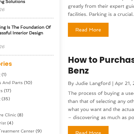
ng Solutions
greatly from their expert gu
26
facilities. Parking is a crucial.
ng Is The Foundation Of
Read More
ssful Interior Design
26
How to Purcha
ries
Benz
g
(1)
s And Parts
(10)
By
Judie Langford
|
Apr 21,
ts
(17)
The process of buying a use
g
(35)
than that of selecting any o
what you want and the actua
e Clinic
(8)
– discovering as much as pos
ist
(4)
Treatment Center
(9)
Read More