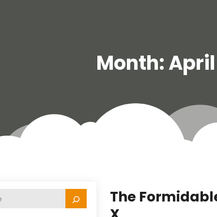
Month:
Apri
The Formidable
X