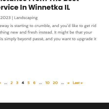
rvice In Winnetka IL
 2023
|
Landscaping
eway is starting to crumble, and you’d like to get rid
thing new and fresh instead. It might be that your
is simply beyond passé, and you want to upgrade it
«
...
2
3
4
5
6
...
10
20
...
»
Last »