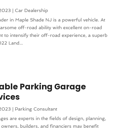
 2023
|
Car Dealership
r in Maple Shade NJ is a powerful vehicle. At
earsome off-road ability with excellent on-road
to intensify their off-road experience, a superb
022 Land...
iable Parking Garage
vices
 2023
|
Parking Consultant
es are experts in the fields of design, planning,
 owners, builders, and financiers may benefit