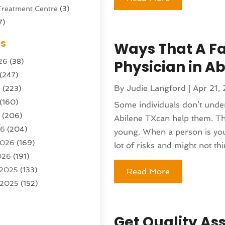
Treatment Centre
(3)
7)
Sports Center
(1)
es
Ways That A Fa
g & Marketing Agency
(10)
26
(38)
Physician in Ab
g Agency
(5)
(247)
l Service
(16)
By
Judie Langford
|
Apr 21,
6
(223)
e And Forestry
(4)
(160)
ioning
(204)
Some individuals don’t under
6
(206)
ioning Contractor
(24)
Abilene TXcan help them. Th
26
(204)
ution
(3)
young. When a person is youn
2026
(169)
1)
lot of risks and might not thin
026
(191)
(13)
 2025
(133)
Read More
 2025
(152)
argo Loaders
(3)
025
(89)
ttle Service
(2)
r 2025
(71)
tems
(6)
Get Quality As
25
(101)