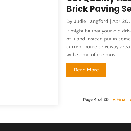
nufacturer
(1)
Brick Paving Se
(230)
sting
(1)
5
(135)
)
By
Judie Langford
|
Apr 20,
(141)
 & Holistic Health Service
It might be that your old driv
(121)
of it and instead put in some
25
(119)
 Fitness
(1)
current home driveway area 
2025
(166)
 Medicine Practitioner
(8)
with some of the most...
025
(137)
(16)
 2024
(177)
ed
(1)
Read More
 2024
(144)
lth
(41)
024
(142)
pital
(37)
r 2024
(90)
moval
(6)
24
(101)
)
Page 4 of 26
« First
(130)
(4)
4
(120)
rniture Store
(1)
(155)
nd Collectibles
(2)
4
(108)
erapist
(1)