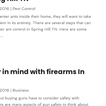
 2016
|
Pest Control
er ants inside their home, they will want to take
lem in its entirety. There are several steps that can
ter ant control in Spring Hill TN. Here are some
..
 in mind with firearms In
 2016
|
Business
ut buying guns have to consider safety with
ere are many aspects of gun safety to think about.