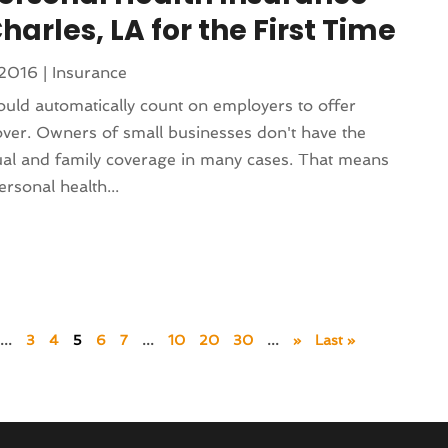
harles, LA for the First Time
 2016
|
Insurance
ld automatically count on employers to offer
over. Owners of small businesses don't have the
dual and family coverage in many cases. That means
rsonal health...
...
3
4
5
6
7
...
10
20
30
...
»
Last »