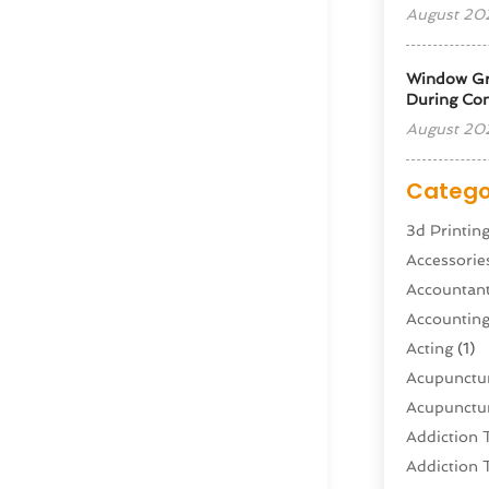
August 20
Window Gra
During Con
August 20
Catego
3d Printin
Accessorie
Accountan
Accountin
Acting
(1)
Acupunctur
Acupunctur
Addiction 
Addiction 