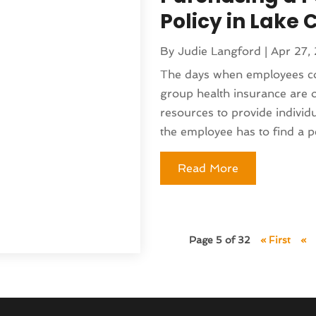
5
(135)
)
Policy in Lake C
(141)
 & Holistic Health Service
(121)
By
Judie Langford
|
Apr 27,
25
(119)
 Fitness
(1)
The days when employees cou
2025
(166)
 Medicine Practitioner
(8)
group health insurance are 
025
(137)
(16)
resources to provide indivi
 2024
(177)
ed
(1)
the employee has to find a pe
 2024
(144)
lth
(41)
024
(142)
pital
(37)
Read More
r 2024
(90)
moval
(6)
24
(101)
)
(130)
(4)
4
(120)
Page 5 of 32
« First
«
rniture Store
(1)
(155)
nd Collectibles
(2)
4
(108)
erapist
(1)
24
(83)
Building
(23)
2024
(94)