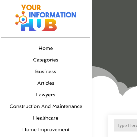
Home
Categories
Business
Articles
Lawyers
Construction And Maintenance
Healthcare
Home Improvement