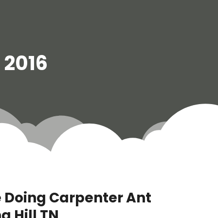
l 2016
e Doing Carpenter Ant
g Hill TN