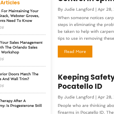
Articles
By
Judie Langford
|
Apr 28,
s For Maintaining Your
tack, Webster Groves,
When someone notices carpent
nts Need To Know
steps in eliminating the prob
26
be taken to help with carpen
tips to use in removing these.
 Your Sales Management
th The Orlando Sales
Read More
p Workshop
26
erior Doors Match The
Keeping Safety
s And Wall Trim?
Pocatello ID
26
By
Judie Langford
|
Apr 28,
herapy After A
People who are thinking abo
y: Is Progesterone Still
firearms in Pocatello ID. Th