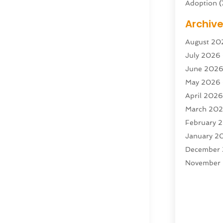
Adoption
(
Adventure 
Archiv
Advertisin
August 20
Advertisin
July 2026
Agricultura
June 202
Agricultur
May 2026
Air Condit
April 202
Air Condit
March 20
Air Distrib
February 
Air Filters
(
January 2
Air Quality
December
Aircraft
(2)
November
Aircraft C
October 2
Airport Shu
Septembe
Alarm Sys
August 20
Alcohol Ma
July 2025
Alcohol Te