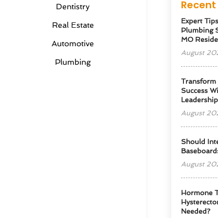
Recent 
Dentistry
Expert Tip
Real Estate
Plumbing S
MO Reside
Automotive
August 20
Plumbing
Transform
Success Wi
Leadershi
August 20
Should Int
Baseboard
August 20
Hormone T
Hysterectom
Needed?