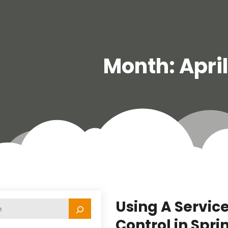
Month:
Apri
Using A Servic
Control in Sprin