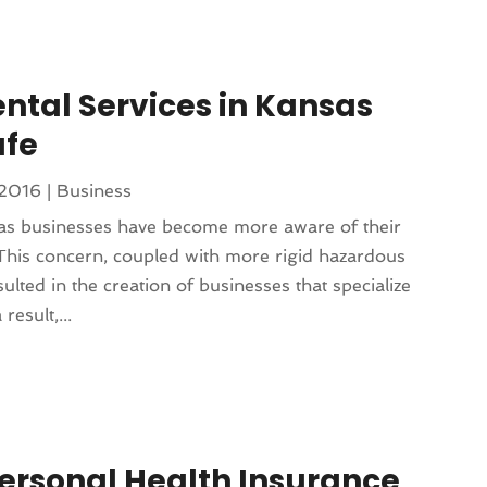
tal Services in Kansas
afe
 2016
|
Business
sas businesses have become more aware of their
This concern, coupled with more rigid hazardous
ulted in the creation of businesses that specialize
result,...
ersonal Health Insurance