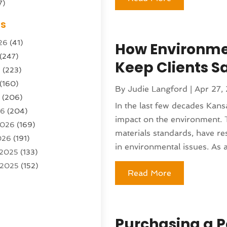
7)
Sports Center
(1)
es
g & Marketing Agency
(10)
26
(41)
How Environmen
g Agency
(5)
(247)
l Service
(16)
Keep Clients S
6
(223)
e And Forestry
(4)
(160)
ioning
(204)
By
Judie Langford
|
Apr 27,
6
(206)
ioning Contractor
(24)
In the last few decades Kan
26
(204)
ution
(3)
impact on the environment. 
2026
(169)
1)
materials standards, have res
026
(191)
(13)
in environmental issues. As a 
 2025
(133)
 2025
(152)
argo Loaders
(3)
Read More
025
(89)
ttle Service
(2)
r 2025
(71)
tems
(6)
25
(101)
nufacturer
(1)
Purchasing a P
(230)
sting
(1)