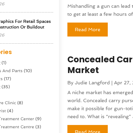
26
Mishandling a gun can lead to
to get at least a few hours of.
phics For Retail Spaces
struction Or Buildout
Read More
26
ries
Concealed Carr
g
(1)
Market
s And Parts
(10)
ts
(17)
By
Judie Langford
|
Apr 27,
g
(35)
A niche market has emerged
world. Concealed carry purse
e Clinic
(8)
make it possible for gun-tot
ist
(4)
need to. What is “revealing” 
Treatment Center
(9)
Treatment Centre
(3)
Read More