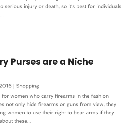
 serious injury or death, so it's best for individuals
..
y Purses are a Niche
 2016
|
Shopping
 for women who carry firearms in the fashion
s not only hide firearms or guns from view, they
ing women to use their right to bear arms if they
about these...